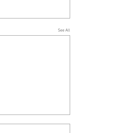
See All