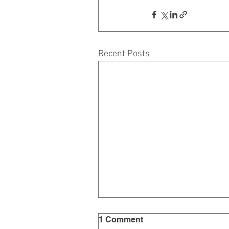
Recent Posts
1 Comment