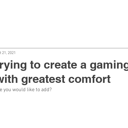
BOUT US
CATEGORIES
BLOG
CON
t 21, 2021
rying to create a gamin
ith greatest comfort
se you would like to add?