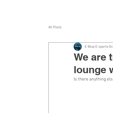
HOME
A
All Posts
E-Blue E-sports
Oc
We are t
lounge w
Is there anything el