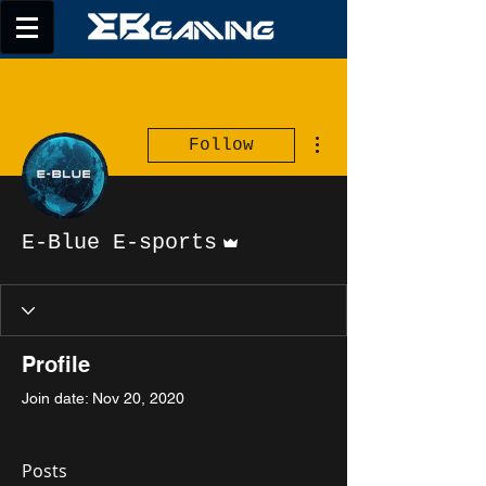
More actions
Follow
Admin
E-Blue E-sports
Profile
Join date: Nov 20, 2020
Posts