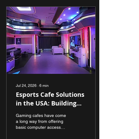
Jul 24, 2026
∙
6
min
Esports Cafe Solutions
in the USA: Building
Modern Gaming
Gaming cafes have come
Spaces That Inspire
a long way from offering
basic computer access
Communities
and internet connectivity.