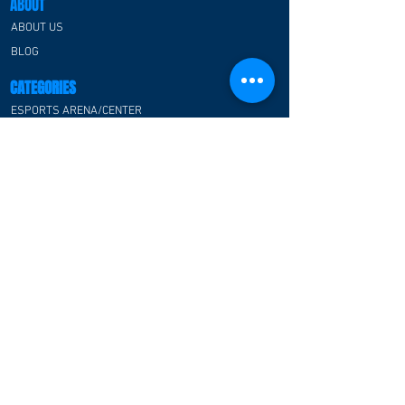
ABOUT
room design in the USA,
where guest rooms are
ABOUT US
thoughtfully designed to
BLOG
deliver immersive gaming
experiences alongside...
CATEGORIES
ESPORTS ARENA/CENTER
RGB PREFABRICATED SPACE HOUSE
ESPORTS CLASSROOM
ESPORTS HOTEL
ESPORTS OFFICE
ESPORTS ATMOSPHERE FOR F&B
COMMUNITY
CUSTOMER TESTIMONIAL
CONTACT US
FAQ
CONTACT US