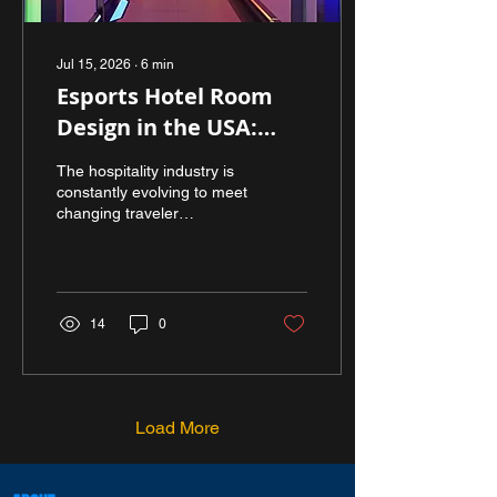
Jul 15, 2026
∙
6
min
Esports Hotel Room
Design in the USA:
Transforming
The hospitality industry is
Hospitality for the
constantly evolving to meet
changing traveler
Next Generation of
expectations, and one of
Gamers
the most exciting
developments is the rise of
gaming-focused
accommodations. As
14
0
esports continues to grow
worldwide, hotels are
discovering new ways to
attract gamers, content
creators, esports teams,
Load More
and digital enthusiasts.
This shift has fueled the
demand for esports hotel