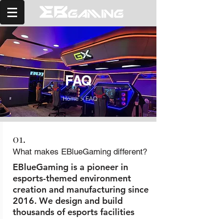
FAQ
Home
>
FAQ
01.
What makes EBlueGaming different?
EBlueGaming is a pioneer in
esports-themed environment
creation and manufacturing since
2016. We design and build
thousands of esports facilities