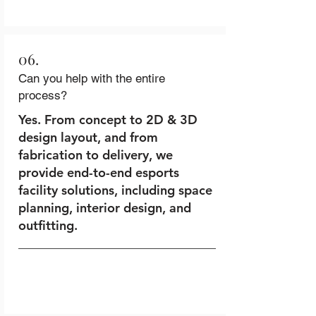
06.
Can you help with the entire
process?
Yes. From concept to 2D & 3D
design layout, and from
fabrication to delivery, we
provide end-to-end esports
facility solutions, including space
planning, interior design, and
outfitting.