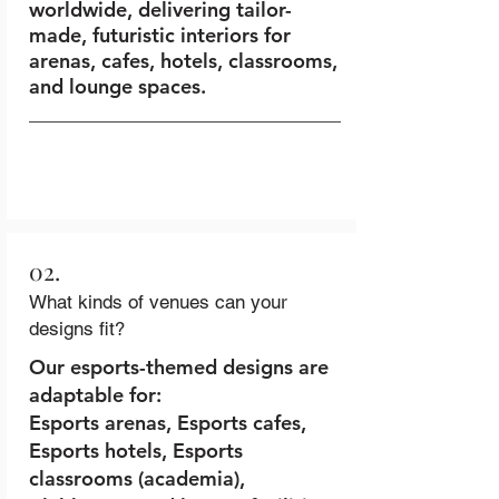
worldwide, delivering tailor-
made, futuristic interiors for
arenas, cafes, hotels, classrooms,
and lounge spaces.
02.
What kinds of venues can your
designs fit?
Our esports-themed designs are
adaptable for:
Esports arenas, Esports cafes,
Esports hotels, Esports
classrooms (academia),