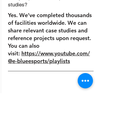
studies?
Yes. We’ve completed thousands
of facilities worldwide. We can
share relevant case studies and
reference projects upon request.
You can also
visit:
https://www.youtube.com/
@e-blueesports/playlists
10.
How do I start a project with
EBlueGaming?