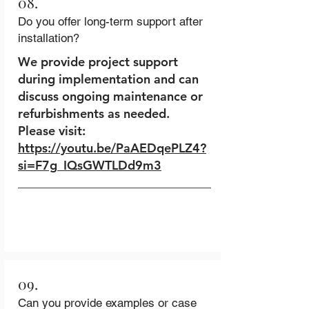
08.
Do you offer long-term support after
installation?
We provide project support
during implementation and can
discuss ongoing maintenance or
refurbishments as needed.
Please visit:
https://youtu.be/PaAEDqePLZ4?
si=F7g_IQsGWTLDd9m3
09.
Can you provide examples or case