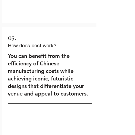
05.
How does cost work?
You can benefit from the
efficiency of Chinese
manufacturing costs while
achieving iconic, futuristic
designs that differentiate your
venue and appeal to customers.