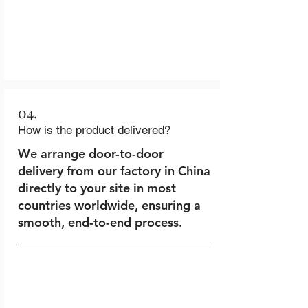
04.
How is the product delivered?
We arrange door-to-door
delivery from our factory in China
directly to your site in most
countries worldwide, ensuring a
smooth, end-to-end process.