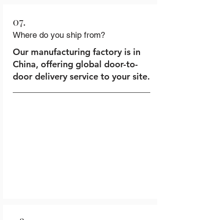
07.
Where do you ship from?
Our manufacturing factory is in
China, offering global door-to-
door delivery service to your site.