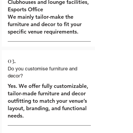
Clubhouses and lounge facilities,
Esports Office
We mainly tailor-make the
furniture and decor to fit your
specific venue requirements.
03.
Do you customise furniture and
decor?
Yes. We offer fully customizable,
tailor-made furniture and decor
outfitting to match your venue’s
layout, branding, and functional
needs.