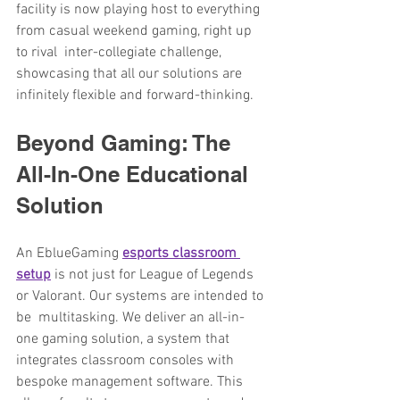
facility is now playing host to everything 
from casual weekend gaming, right up 
to rival inter-collegiate challenge, 
showcasing that all our solutions are 
infinitely flexible and forward-thinking.
Beyond Gaming: The 
All-In-One Educational 
Solution
An EblueGaming 
esports classroom 
setup
is not just for League of Legends 
or Valorant. Our systems are intended to 
be multitasking. We deliver an all-in-
one gaming solution, a system that 
integrates classroom consoles with 
bespoke management software. This 