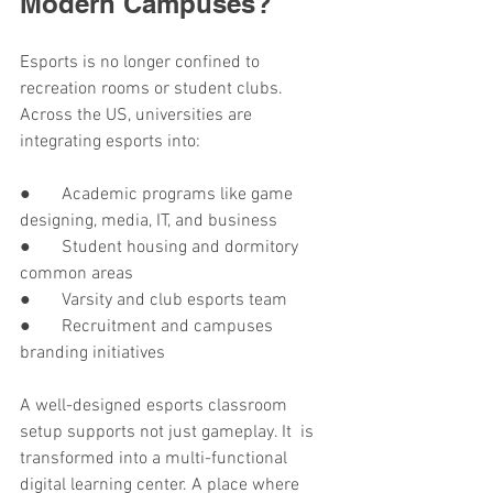
Modern Campuses?
Esports is no longer confined to 
recreation rooms or student clubs. 
Across the US, universities are 
integrating esports into:
●       Academic programs like game 
designing, media, IT, and business
●       Student housing and dormitory 
common areas
●       Varsity and club esports team
●       Recruitment and campuses 
branding initiatives
A well-designed esports classroom 
setup supports not just gameplay. It is 
transformed into a multi-functional 
digital learning center. A place where 