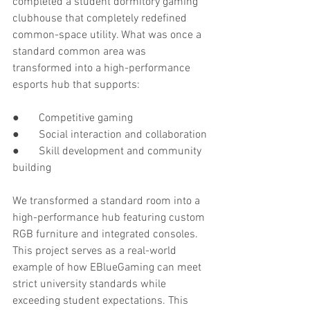
completed a student dormitory gaming 
clubhouse that completely redefined 
common-space utility. What was once a 
standard common area was 
transformed into a high-performance 
esports hub that supports:
●       Competitive gaming
●       Social interaction and collaboration
●       Skill development and community 
building
We transformed a standard room into a 
high-performance hub featuring custom 
RGB furniture and integrated consoles. 
This project serves as a real-world 
example of how EBlueGaming can meet 
strict university standards while 
exceeding student expectations. This 