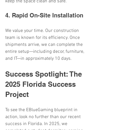
keep the space clean and safe.
4. Rapid On-Site Installation
We value your time. Our construction 
team is known for its efficiency. Once 
shipments arrive, we can complete the 
entire setup—including decor, furniture, 
and IT—in approximately 10 days.
Success Spotlight: The 
2025 Florida Success 
Project
To see the EBlueGaming blueprint in 
action, look no further than our recent 
success in Florida. In 2025, we 