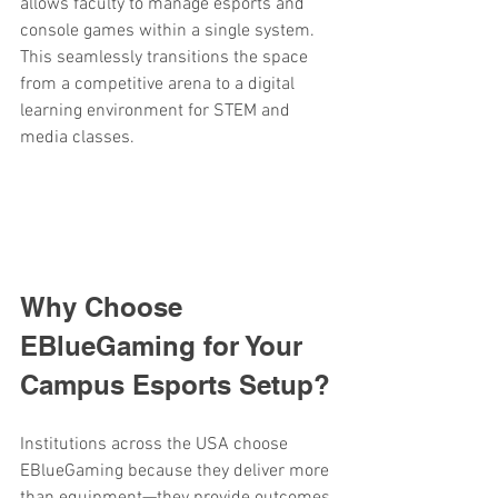
allows faculty to manage esports and 
console games within a single system. 
This seamlessly transitions the space 
from a competitive arena to a digital 
learning environment for STEM and 
media classes.
Why Choose 
EBlueGaming for Your 
Campus Esports Setup?
Institutions across the USA choose 
EBlueGaming because they deliver more 
than equipment—they provide outcomes.