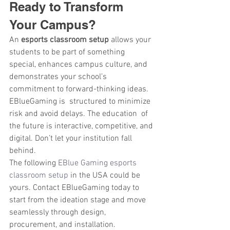
Ready to Transform 
Your Campus?
An 
esports classroom setup
 allows your 
students to be part of something 
special, enhances campus culture, and 
demonstrates your school’s 
commitment to forward-thinking ideas. 
EBlueGaming is structured to minimize 
risk and avoid delays. The education of 
the future is interactive, competitive, and 
digital. Don’t let your institution fall 
behind.
The following
 EBlue Gaming esports 
classroom setup
 in the USA could be 
yours. Contact EBlueGaming today to 
start from the ideation stage and move 
seamlessly through design, 
procurement, and installation.