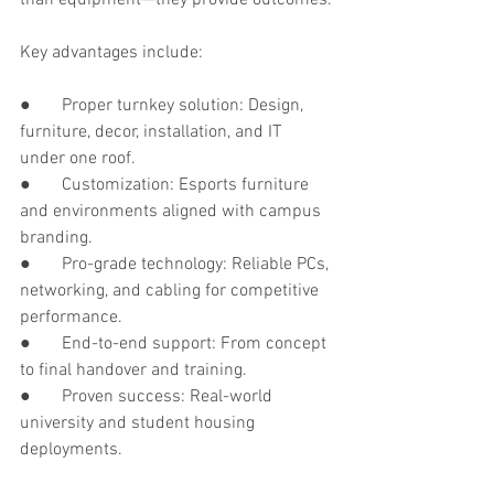
Key advantages include:
●       Proper turnkey solution: Design, 
furniture, decor, installation, and IT 
under one roof.
●       Customization: Esports furniture 
and environments aligned with campus 
branding.
●       Pro-grade technology: Reliable PCs, 
networking, and cabling for competitive 
performance.
●       End-to-end support: From concept 
to final handover and training.
●       Proven success: Real-world 
university and student housing 
deployments.