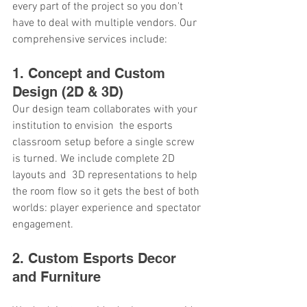
every part of the project so you don't 
have to deal with multiple vendors. Our 
comprehensive services include:
1. Concept and Custom 
Design (2D & 3D)
Our design team collaborates with your 
institution to envision the esports 
classroom setup before a single screw 
is turned. We include complete 2D 
layouts and 3D representations to help 
the room flow so it gets the best of both 
worlds: player experience and spectator 
engagement.
2. Custom Esports Decor 
and Furniture