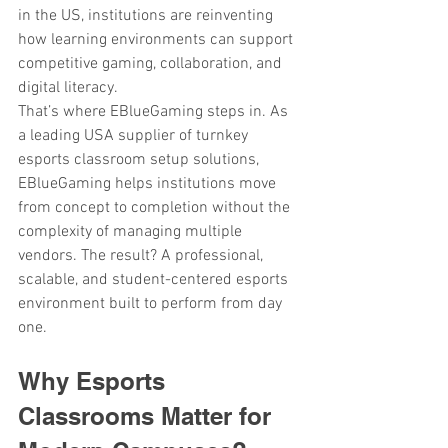
in the US, institutions are reinventing 
how learning environments can support 
competitive gaming, collaboration, and 
digital literacy.
That’s where EBlueGaming steps in. As 
a leading USA supplier of turnkey
esports classroom setup solutions, 
EBlueGaming helps institutions move 
from concept to completion without the 
complexity of managing multiple 
vendors. The result? A professional, 
scalable, and student-centered esports 
environment built to perform from day 
one.
Why Esports 
Classrooms Matter for 