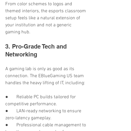
From color schemes to logos and 
themed interiors, the esports classroom 
setup feels like a natural extension of 
your institution and not a generic 
gaming hub.
3. Pro-Grade Tech and 
Networking
A gaming lab is only as good as its 
connection. The EBlueGaming US team 
handles the heavy lifting of IT, including:
●       Reliable PC builds tailored for 
competitive performance.
●       LAN-ready networking to ensure 
zero-latency gameplay.
●       Professional cable management to 