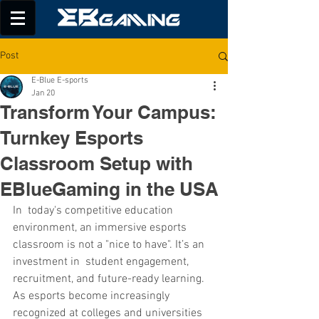
Post
E-Blue E-sports
Jan 20
Transform Your Campus:
Turnkey Esports
Classroom Setup with
EBlueGaming in the USA
In today's competitive education 
environment, an immersive esports 
classroom is not a "nice to have". It’s an 
investment in student engagement, 
recruitment, and future-ready learning. 
As esports become increasingly 
recognized at colleges and universities 