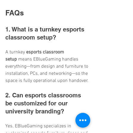
FAQs
1. What is a turnkey esports 
classroom setup?
A turnkey 
esports classroom 
setup
 means EBlueGaming handles 
everything—from design and furniture to 
installation, PCs, and networking—so the 
space is fully operational upon handover.
2. Can esports classrooms 
be customized for our 
university branding?
Yes. EBlueGaming specializes in 