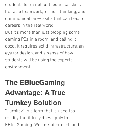
students learn not just technical skills 
but also teamwork, critical thinking, and 
communication — skills that can lead to 
careers in the real world.
But it’s more than just plopping some 
gaming PCs in a room and calling it 
good. It requires solid infrastructure, an 
eye for design, and a sense of how 
students will be using the esports 
environment.
The EBlueGaming 
Advantage: A True 
Turnkey Solution
“Turnkey” is a term that is used too 
readily, but it truly does apply to 
EBlueGaming. We look after each and 