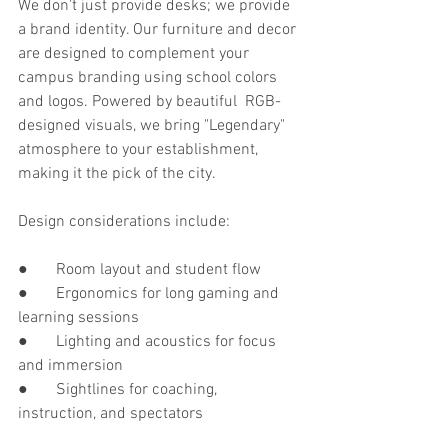
We don't just provide desks; we provide 
a brand identity. Our furniture and decor 
are designed to complement your 
campus branding using school colors 
and logos. Powered by beautiful RGB-
designed visuals, we bring "Legendary" 
atmosphere to your establishment, 
making it the pick of the city.
Design considerations include:
●       Room layout and student flow
●       Ergonomics for long gaming and 
learning sessions
●       Lighting and acoustics for focus 
and immersion
●       Sightlines for coaching, 
instruction, and spectators