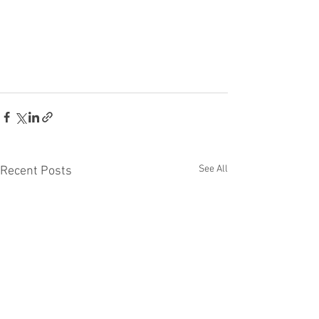
See All
Recent Posts