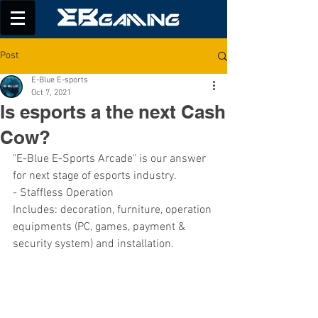
Post
E-Blue E-sports
Oct 7, 2021
Is esports a the next Cash
Cow?
"E-Blue E-Sports Arcade" is our answer 
for next stage of esports industry.
- Staffless Operation
Includes: decoration, furniture, operation 
equipments (PC, games, payment & 
security system) and installation.