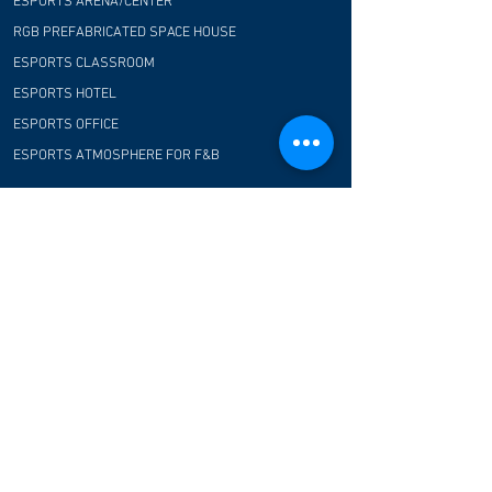
ESPORTS ARENA/CENTER
RGB PREFABRICATED SPACE HOUSE
ESPORTS CLASSROOM
ESPORTS HOTEL
ESPORTS OFFICE
ESPORTS ATMOSPHERE FOR F&B
COMMUNITY
CUSTOMER TESTIMONIAL
CONTACT US
FAQ
CONTACT US
E-Blue Corporation
Hong Kong office:
Flat/Rm 01, 22F, Wayson Commercial House, 68-
70 Lockhart Road, Wan Chai, Hong Kong
Shenzhen R&D office: