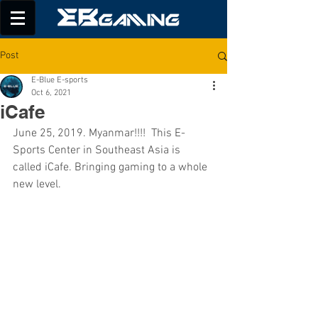
Post
E-Blue E-sports
Oct 6, 2021
iCafe
June 25, 2019. Myanmar!!!!  This E-
Sports Center in Southeast Asia is 
called iCafe. Bringing gaming to a whole 
new level.