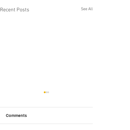
See All
Recent Posts
Comments