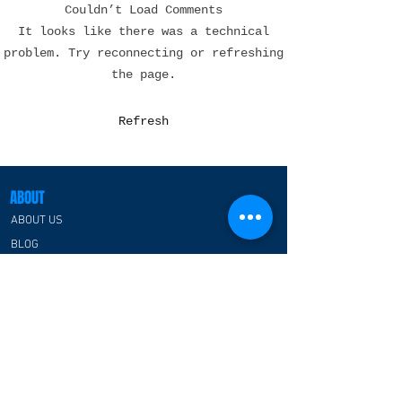
Couldn’t Load Comments
Esports Lounge Design
Esports Hotel
It looks like there was a technical
in the USA: Creating
Design in the 
problem. Try reconnecting or refreshing
Immersive Spaces
Transforming Ho
the page.
Where Gaming
for the Next Ge
Communities Thrive
of Gamers
Refresh
ABOUT
ABOUT US
BLOG
CATEGORIES
ESPORTS ARENA/CENTER
RGB PREFABRICATED SPACE HOUSE
ESPORTS CLASSROOM
ESPORTS HOTEL