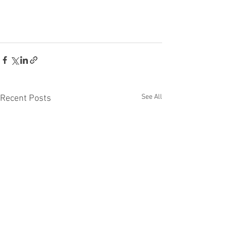
See All
Recent Posts