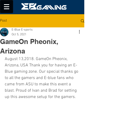
Post
E-Blue E-sports
Oct 5, 2021
GameOn Pheonix,
Arizona
August 13,2018. GameOn Pheonix, 
Arizona, USA Thank you for having an E-
Blue gaming zone. Our special thanks go 
to all the gamers and E-blue fans who 
came from ASU to make this event a 
blast. Proud of Ivan and Brad for setting 
up this awesome setup for the gamers.