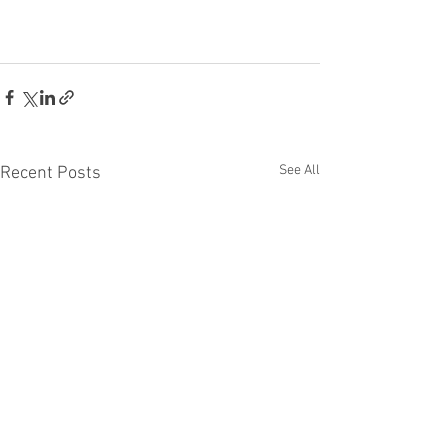
See All
Recent Posts