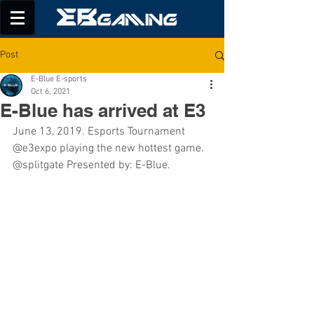
Post
E-Blue E-sports
Oct 6, 2021
E-Blue has arrived at E3
June 13, 2019. Esports Tournament 
@e3expo playing the new hottest game. 
@splitgate Presented by: E-Blue.