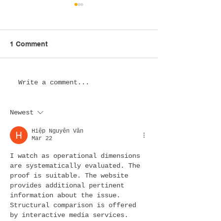
1 Comment
Esports Lounge Design
Esports Hotel
Write a comment...
in the USA: Creating
Design in the 
Immersive Spaces
Transforming Ho
Newest
Where Gaming
for the Next Ge
Communities Thrive
of Gamers
Hiệp Nguyễn Văn
Mar 22
I watch as operational dimensions 
are systematically evaluated. The 
proof is suitable. The website 
provides additional pertinent 
information about the issue. 
Structural comparison is offered 
by interactive media services.