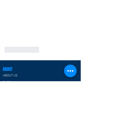
Like
Reply
ABOUT
ABOUT US
BLOG
CATEGORIES
ESPORTS ARENA/CENTER
RGB PREFABRICATED SPACE HOUSE