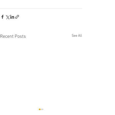
See All
Recent Posts