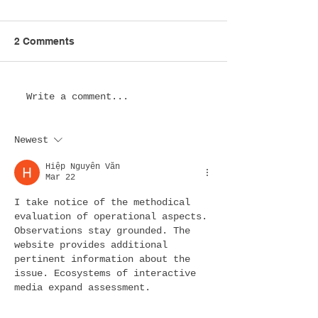
2 Comments
Esports Lounge Design
Esports Hotel
Write a comment...
in the USA: Creating
Design in the 
Immersive Spaces
Transforming Ho
Newest
Where Gaming
for the Next Ge
Communities Thrive
of Gamers
Hiệp Nguyễn Văn
Mar 22
I take notice of the methodical 
evaluation of operational aspects. 
Observations stay grounded. The 
website provides additional 
pertinent information about the 
issue. Ecosystems of interactive 
media expand assessment.