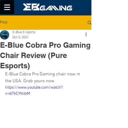
Post
E-Blue E-sports
Oct 5, 2021
E-Blue Cobra Pro Gaming
Chair Review (Pure
Esports)
E-Blue Cobra Pro Gaming chair now in 
the USA. Grab yours now.
https://www.youtube.com/watch?
v=6iTkCYkldxM