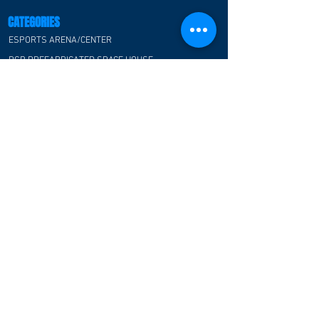
CATEGORIES
ESPORTS ARENA/CENTER
RGB PREFABRICATED SPACE HOUSE
ESPORTS CLASSROOM
ESPORTS HOTEL
ESPORTS OFFICE
ESPORTS ATMOSPHERE FOR F&B
COMMUNITY
CUSTOMER TESTIMONIAL
CONTACT US
FAQ
CONTACT US
E-Blue Corporation
Hong Kong office:
Flat/Rm 01, 22F, Wayson Commercial House, 68-