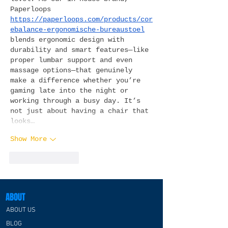
Paperloops 
https://paperloops.com/products/cor
ebalance-ergonomische-bureaustoel
blends ergonomic design with 
durability and smart features—like 
proper lumbar support and even 
massage options—that genuinely 
make a difference whether you’re 
gaming late into the night or 
working through a busy day. It’s 
not just about having a chair that 
looks…
Show More
Like
Reply
ABOUT
ABOUT US
BLOG