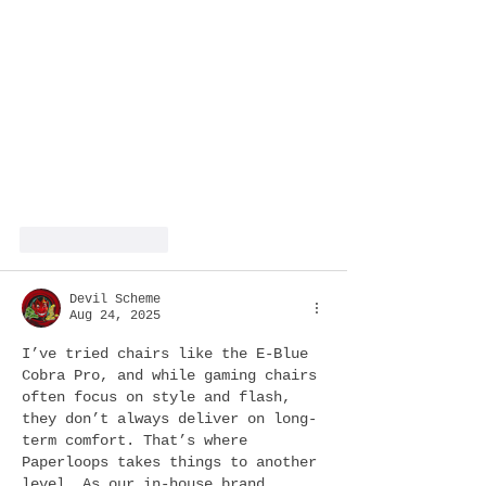
Like
Reply
Devil Scheme
Aug 24, 2025
I’ve tried chairs like the E-Blue 
Cobra Pro, and while gaming chairs 
often focus on style and flash, 
they don’t always deliver on long-
term comfort. That’s where 
Paperloops takes things to another 
level. As our in-house brand, 