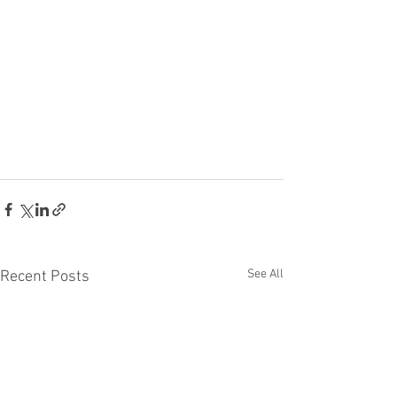
See All
Recent Posts