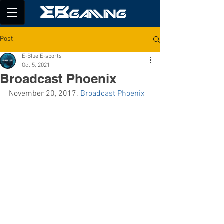
Post
E-Blue E-sports
Oct 5, 2021
Broadcast Phoenix
November 20, 2017. 
Broadcast Phoenix