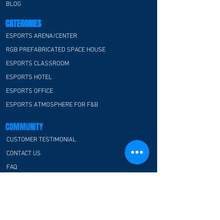
BLOG
CATEGORIES
ESPORTS ARENA/CENTER
RGB PREFABRICATED SPACE HOUSE
ESPORTS CLASSROOM
ESPORTS HOTEL
ESPORTS OFFICE
ESPORTS ATMOSPHERE FOR F&B
COMMUNITY
CUSTOMER TESTIMONIAL
CONTACT US
FAQ
CONTACT US
E-Blue Corporation
Hong Kong office: