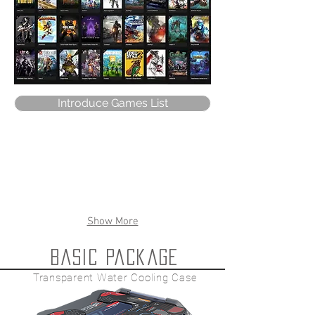
Introduce Games List
Show More
Basic package
Transparent Water Cooling Case