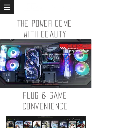
The power come
with beauty
Plug & Game
convenience