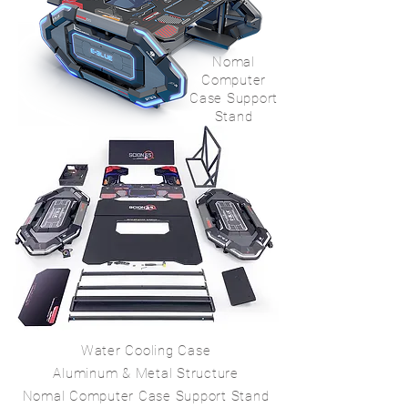
Nomal
Computer
Case Support
Stand
Water Cooling Case
Aluminum & Metal Structure
Nomal Computer Case Support Stand