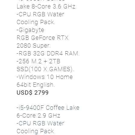
Lake 8-Core 3.6 GHz
-CPU RGB Water
Cooling Pack.
-Gigabyte
RGB GeForce RTX
2080 Super.
-RGB 32G DDR4 RAM.
-256 M.2 + 2TB
SSD(100 X GAMES).
-Windows 10 Home
64bit English.
USD$ 2799
-i5-9400F Coffee Lake
6-Core 2.9 GHz
-CPU RGB Water
Cooling Pack