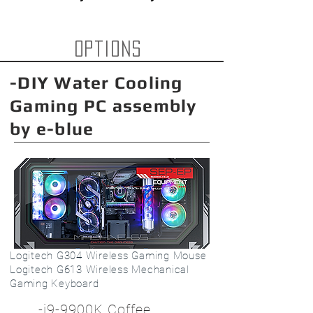
options
-DIY Water Cooling
Gaming PC assembly
by e-blue
Logitech G304 Wireless Gaming Mouse
Logitech G613 Wireless Mechanical
Gaming Keyboard
-i9-9900K Coffee