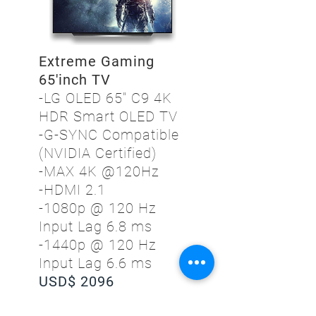
Extreme Gaming
65'inch TV
-LG OLED 65" C9 4K
HDR Smart OLED TV
-G-SYNC Compatible
(NVIDIA Certified)
-MAX 4K @120Hz
-HDMI 2.1
-1080p @ 120 Hz
Input Lag 6.8 ms
-1440p @ 120 Hz
Input Lag 6.6 ms
USD$ 2096