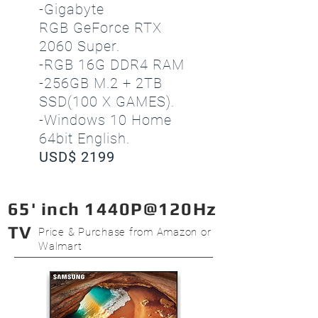
-Gigabyte
RGB GeForce RTX
2060 Super.
-RGB 16G DDR4 RAM
-256GB M.2 + 2TB
SSD(100 X GAMES).
-Windows 10 Home
64bit English.
USD$ 2199
65' inch 1440P@120Hz
TV
Price & Purchase from Amazon or
Walmart