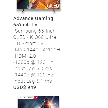
Advance Gaming
65'inch TV
-Samsung 65-Inch
QLED 4K Q60 Ultra
HD Smart TV
-MAX 1440P @120Hz
-HDMI 2.0
-1080p @ 120 Hz
Input Lag 6.0 ms
-1440p @ 120 Hz
Input Lag 6.1 ms
USD$ 949