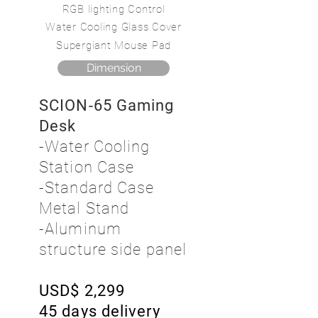
RGB lighting Control
Water Cooling Glass Cover
Supergiant Mouse Pad
Dimension
SCION-65 Gaming
Desk
-Water Cooling
Station Case
-Standard Case
Metal Stand
-Aluminum
structure side panel
USD$ 2,299
45 days delivery