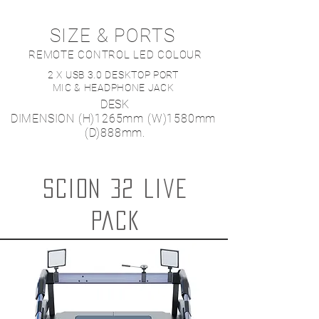
SIZE & PORTS
REMOTE CONTROL LED COLOUR
2 X USB 3.0 DESKTOP PORT
MIC & HEADPHONE JACK
DESK
DIMENSION
(H)1265mm
(W)1580mm
(D)888mm.
Scion 32 live
pack