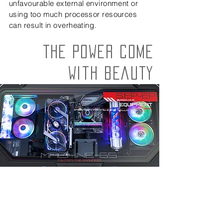
unfavourable external environment or
using too much processor resources
can result in overheating.
The power come
with beauty
*RGB lighting effect only.
EASY TO
For easier maintenance.
INSTALL. AMAZING
YOUR FRIENDS WITH
"WOW"