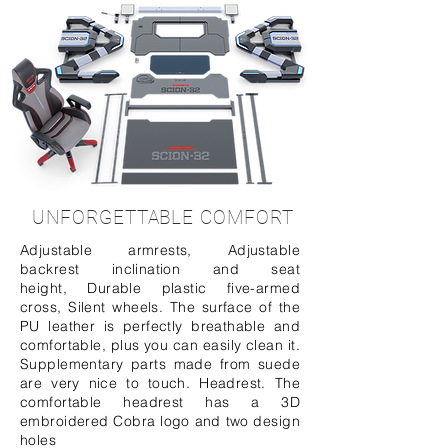
UNFORGETTABLE COMFORT
Adjustable armrests, Adjustable
backrest inclination and seat
height, Durable plastic five-armed
cross, Silent wheels. The surface of the
PU leather is perfectly breathable and
comfortable, plus you can easily clean it.
Supplementary parts made from suede
are very nice to touch. Headrest. The
comfortable headrest has a 3D
embroidered Cobra logo and two design
holes