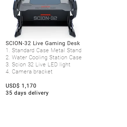
SCION-32 Live Gaming Desk
1. Standard Case Metal Stand
2. Water Cooling Station Case
3. Scion 32 Live LED light
4. Camera bracket
USD$ 1,170
35 days delivery
I want to purchase by email