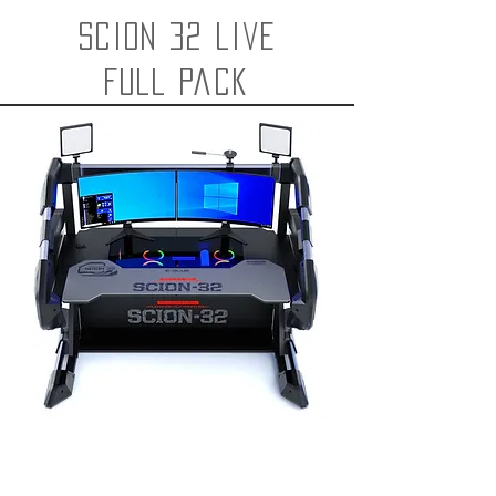
Scion 32 live
FULL pack
SCION-Live Gaming i5
Scion Live Streaming Desk
i5 9400 16GB 2060 Super