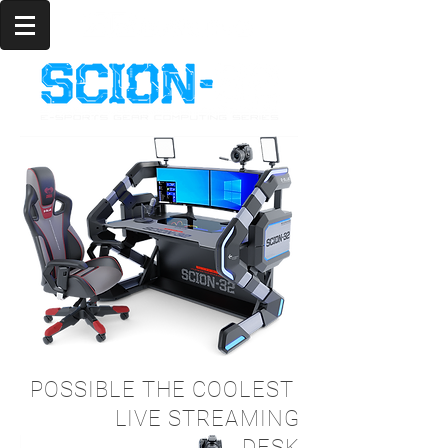
LIVE
POSSIBLE THE COOLEST
LIVE STREAMING
DESK