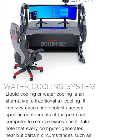
WATER COOLING SYSTEM
Liquid cooling or water cooling is an
alternative to traditional air cooling. It
involves circulating coolants across
specific components of the personal
computer to remove excess heat. Take
note that every computer generates
heat but certain circumstances such as