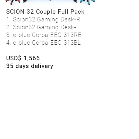
SCION-32 Couple Full Pack
1. Scion32 Gaming Desk-R
2. Scion32 Gaming Desk-L
3. e-blue Corba EEC 313RE
4. e-blue Corba EEC 313BL
USD$ 1,566
35 days delivery