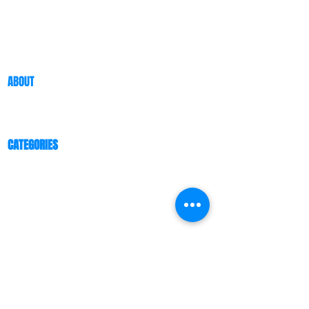
ABOUT
ABOUT US
BLOG
CATEGORIES
ESPORTS ARENA/CENTER
RGB PREFABRICATED SPACE HOUSE
ESPORTS CLASSROOM
ESPORTS HOTEL
ESPORTS OFFICE
ESPORTS ATMOSPHERE FOR F&B
COMMUNITY
CUSTOMER TESTIMONIAL