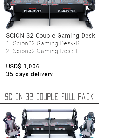
SCION-32 Couple Gaming Desk
1. Scion32 Gaming Desk-R
2. Scion32 Gaming Desk-L
USD$ 1,006
35 days delivery
Scion 32 Couple FULL pack