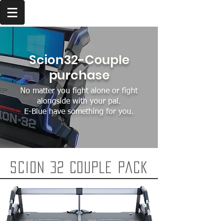
Scion32-Couple
purchase
No matter you fight alone or fight
alongside with your pal.
E-Blue have something for you.
Scion 32 Couple pack