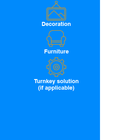
Decoration
Furniture
Turnkey solution
(if applicable)