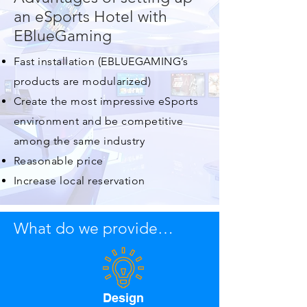
an eSports Hotel with
EBlueGaming
Fast installation (EBLUEGAMING’s
products are modularized)
Create the most impressive eSports
environment and be competitive
among the same industry
Reasonable price
Increase local reservation
What do we provide…
Design