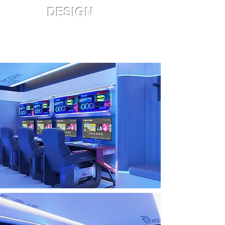
DESIGN
Staycation style
• Around USD 10,000
• Design/decoration/furniture are
included (NOT include electronics)
• Room size: 250ft