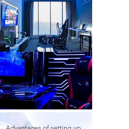
Advantages of setting up