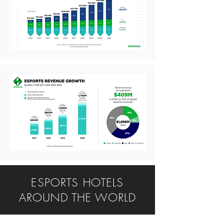
ESPORTS HOTELS
AROUND THE WORLD