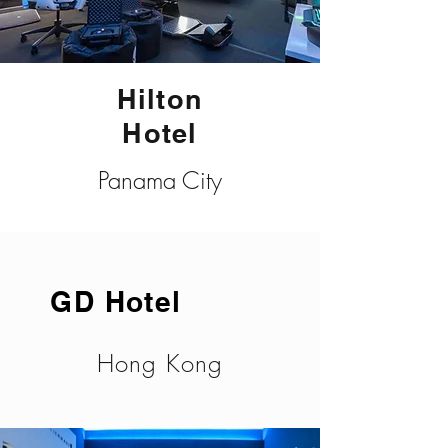
Hilton
Hotel
Panama City
GD Hotel
Hong Kong