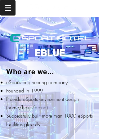
EBLUE
Who are we…
eSports engineering company
Founded in 1999
Provide eSports environment design
(home/hotel/arena)
Successfully built more than 1000 eSports
facilities globally