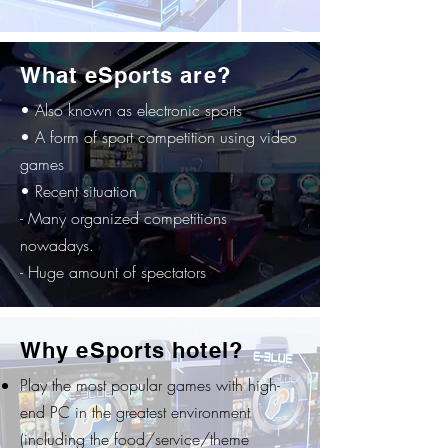
What eSports are?
• Also known as electronic sports
• A form of sport competition using video
games
• Recent situation
- Many organized competitions
nowadays.
- Huge amount of spectators
Why eSports hotel?
Play the most popular games with high-
end PC in the greatest environment
(including the food/service/theme