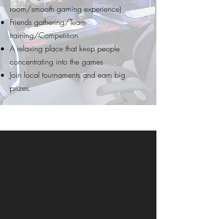
room/smooth gaming experience)
Friends gathering/Team
training/Competition
A relaxing place that keep people
concentrating into the games
Join local tournaments and earn big
prizes.
ESPORTS REVENUE