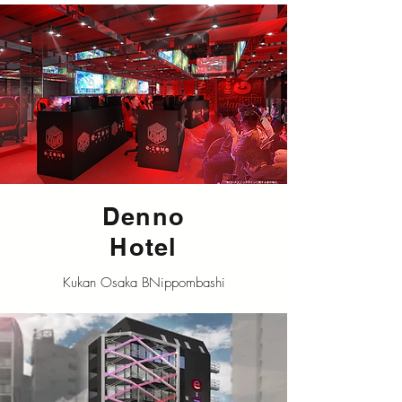
Denno
Hotel
Kukan Osaka BNippombashi