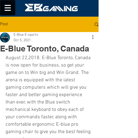
Post
E-Blue E-sports
Oct 5, 2021
E-Blue Toronto, Canada
August 22,2018. E-Blue Toronto, Canada 
is now open for business, so get your 
game on to Win big and Win Grand. The 
arena is equipped with the latest 
gaming computers which will give you 
faster and better gaming experience 
than ever, with the Blue switch 
mechanical keyboard to obey each of 
your commands faster, along with 
comfortable ergonomic E-blue pro 
gaming chair to give you the best feeling 