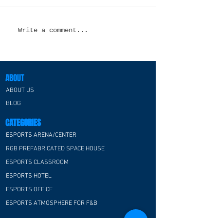
Esports Lounge Design
Esports Hotel
Write a comment...
in the USA: Creating
Design in the 
Immersive Spaces
Transforming Ho
Where Gaming
for the Next Ge
Communities Thrive
of Gamers
ABOUT
ABOUT US
BLOG
CATEGORIES
ESPORTS ARENA/CENTER
RGB PREFABRICATED SPACE HOUSE
ESPORTS CLASSROOM
ESPORTS HOTEL
ESPORTS OFFICE
ESPORTS ATMOSPHERE FOR F&B