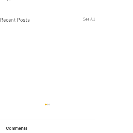
See All
Recent Posts
Comments