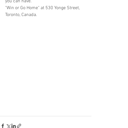
you can have.
"Win or Go Home" at 530 Yonge Street, 
Toronto, Canada.