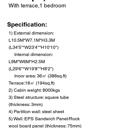
With terrace,1 bedroom
Specification:
1) External dimension:
L10.5M*W7.1M*H3.3M
(L34'5"*W23'4"*H10'10")
Internal dimension:
L9M*W6M*H2.5M
(L29'6"*W19'8"*H8'2")
Inoor area: 36㎡ (388sq.ft)
Terrace:18㎡ (194sq.ft)
2) Cabin weight: 8000kgs
3) Steel structure: square tube
(thickness: 3mm)
4) Partition wall: steel sheet
5) Wall: EPS Sandwich Panel/Rock
wool board panel (thickness: 75mm)