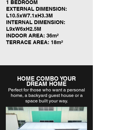
1 BEDROOM
EXTERNAL DIMENSION:
L10.5xW7.1xH3.3M
INTERNAL DIMENSION:
L9xW6xH2.5M
INDOOR AREA: 36m²
TERRACE AREA: 18m²
HOME COMBO YOUR
DREAM HOME
Perfect for those who want a personal
home, a backyard guest house or a
space built your way.