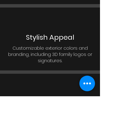
Stylish Appeal
Customizable exterior colors and
branding, including 3D family logos or
signatures.
Modern Lighting Effects
External RGB lighting creates a
significant eye-catching design,
making the house stand out and look
impressive.