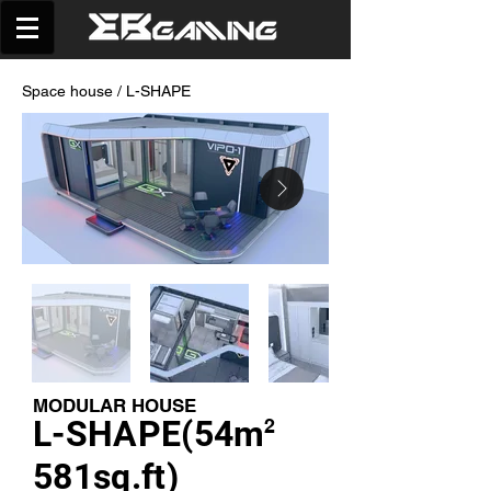
Space house
/ L-SHAPE
MODULAR HOUSE
L-SHAPE(54m
2
581sq.ft)