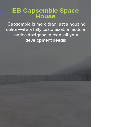
EB Capsemble Space
House
Capsemble is more than just a housing
option—it’s a fully customizable modular
series designed to meet all your
development needs!