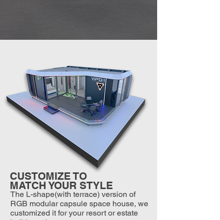
CUSTOMIZE TO
MATCH YOUR STYLE
The L-shape(with terrace) version of
RGB modular capsule space house, we
customized it for your resort or estate