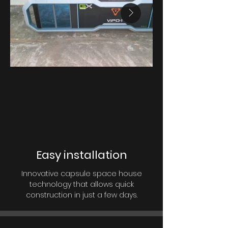
Easy installation
Innovative capsule space house
technology that allows quick
construction in just a few days.