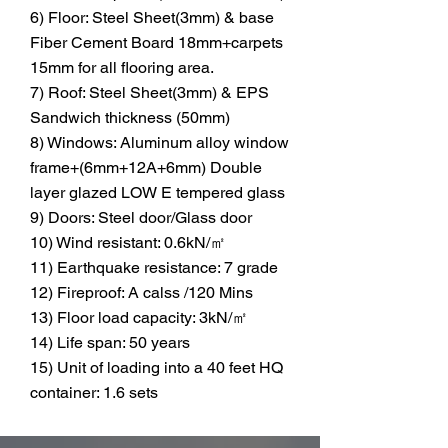
6) Floor: Steel Sheet(3mm) & base
Fiber Cement Board 18mm+carpets
15mm for all flooring area.
7) Roof: Steel Sheet(3mm) & EPS
Sandwich thickness (50mm)
8) Windows: Aluminum alloy window
frame+(6mm+12A+6mm) Double
layer glazed LOW E tempered glass
9) Doors: Steel door/Glass door
10) Wind resistant: 0.6kN/㎡
11) Earthquake resistance: 7 grade
12) Fireproof: A calss /120 Mins
13) Floor load capacity: 3kN/㎡
14) Life span: 50 years
15) Unit of loading into a 40 feet HQ
container: 1.6 sets