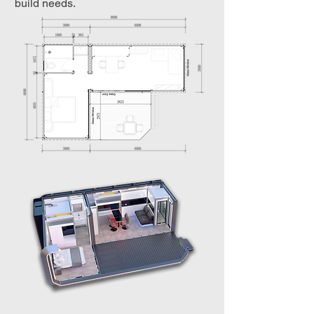
build needs.