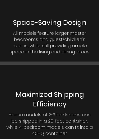
Space-Saving Design
All models feature larger master
bedrooms and guest/children’s
rooms, while still providing ample
space in the living and dining areas.
Maximized Shipping
Efficiency
House models of 2-3 bedrooms can
be shipped in a 20-foot container,
while 4-bedroom models can fit into a
40HQ container.