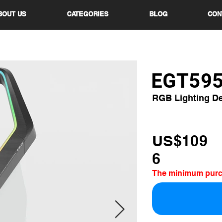
BOUT US
CATEGORIES
BLOG
CON
EGT59
RGB Lighting D
US$109
6
The minimum purcha