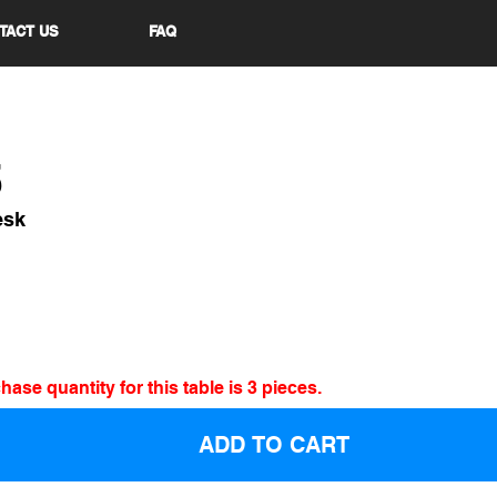
TACT US
FAQ
5
esk
se quantity for this table is 3 pieces.
ADD TO CART