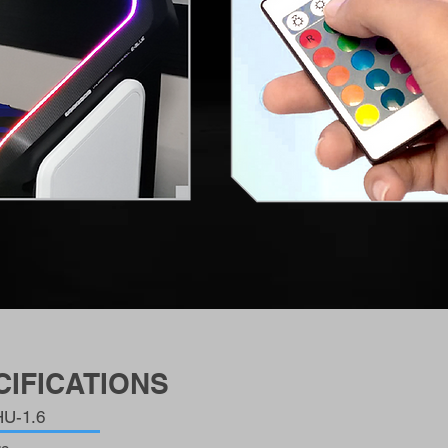
IFICATIONS
U-1.6