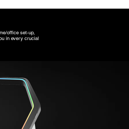
e/office set-up,
ou in every crucial