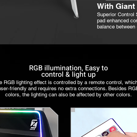
With Gian
Superior Control
pad enhanced com
balance between g
RGB illumination, Easy to
control & light up
e RGB lighting effect is controlled by a remote control, which
user-friendly and requires no extra connections. Besides RG
colors, the lighting can also be affected by other colors.