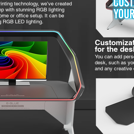
inting technology, we’ve created
p with stunning RGB lighting
home or office setup. It can be
g RGB LED lighting.
Customizat
for the des
You can add perso
desk, such as yo
and any creative 