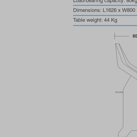
Load-bearing capacity: 80k
Dimensions: L1626 x W80
Table weight: 44 Kg