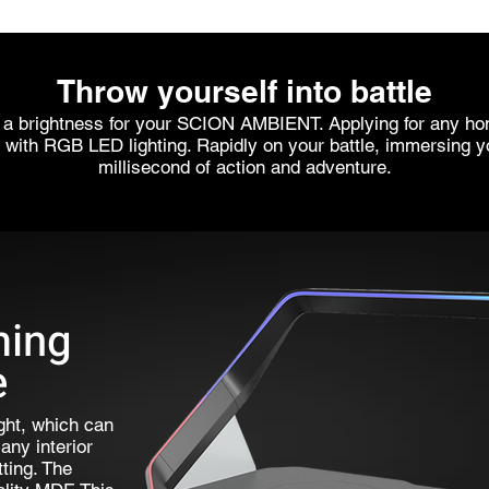
Throw yourself into battle
 a brightness for your SCION AMBIENT. Applying for any hom
 with RGB LED lighting. Rapidly on your battle, immersing y
millisecond of action and adventure.
ming
e
ght, which can
any interior
ting. The