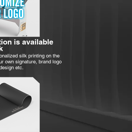
ion is available
k
nalized silk printing on the
ur own signature, brand logo
design etc.