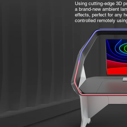
Using cutting-edge 3D pr
a brand-new ambient lam
effects, perfect for any 
controlled remotely usin