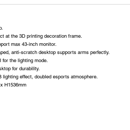
o.
ct at the 3D printing decoration frame.
port max 43-inch monitor.
ed, anti-scratch desktop supports arms perfectly.
 for the lighting mode.
top for durability.
lighting effect, doubled esports atmosphere.
0 x H1536mm