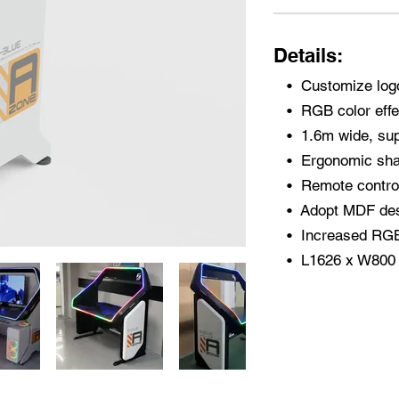
Details:
​• Customize log
• RGB color effe
• 1.6m wide, sup
• Ergonomic shap
• Remote control
• Adopt MDF desk
• Increased RGB 
• L1626 x W80