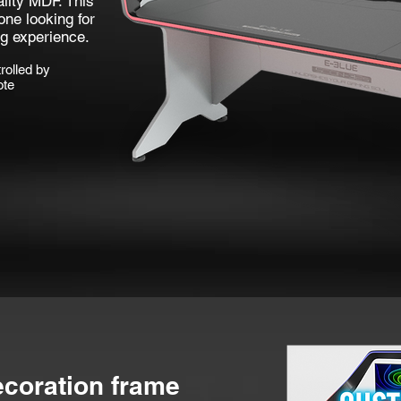
lity MDF. This
one looking for
g experience.
rolled by
ote
ecoration frame