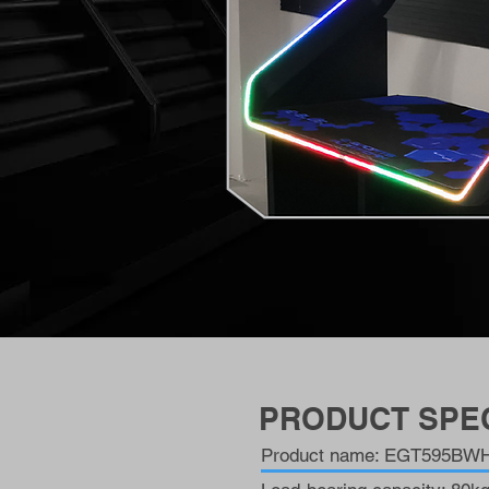
PRODUCT SPEC
Product name: EGT595BWH