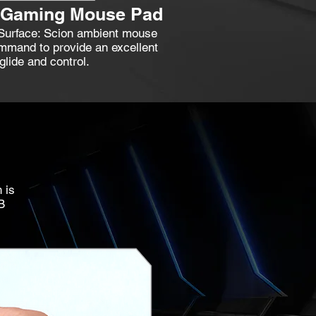
t Gaming Mouse Pad
 Surface: Scion ambient mouse
mand to provide an excellent
lide and control.
 is
B