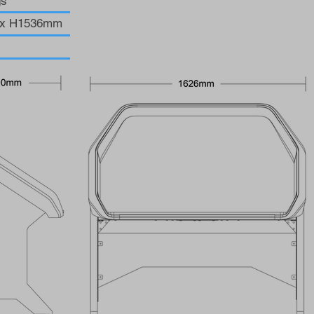
gs
0 x H1536mm