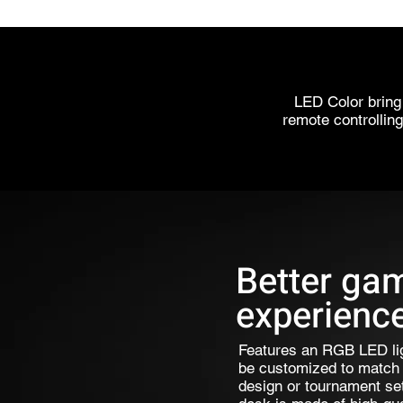
LED Color bring
remote controlling
Better ga
experienc
Features an RGB LED li
be customized to match 
design or tournament set