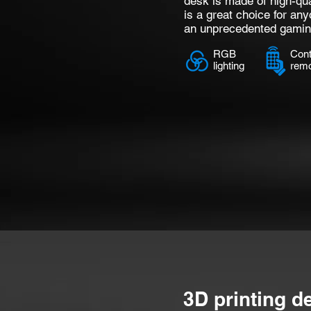
desk is made of high-qua
is a great choice for any
an unprecedented gamin
RGB
Cont
lighting
rem
3D printing d