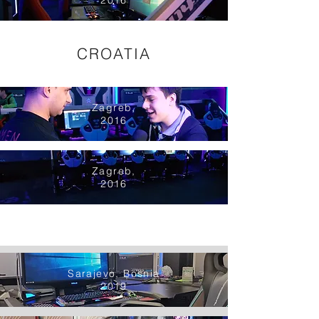
2016
CROATIA
Zagreb,
2016
Zagreb,
2016
Sarajevo, Bosnia
2019