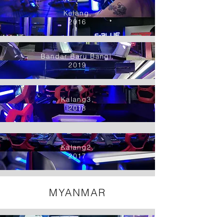
Kelang,
2016
Bandar Baru Bangi,
2019
Kalang3,
2018
Kalang2,
2017
MYANMAR