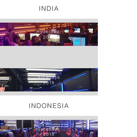
INDIA
Hyderbad,
2018
Surabaya
2018
INDONESIA
Surabaya
2018