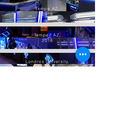
Tempe AZ,
2018
Tempe2 AZ,
2018
Londres University,
OH 2017
Las Vegas,
NV 2017
Gilbert AZ,
2019