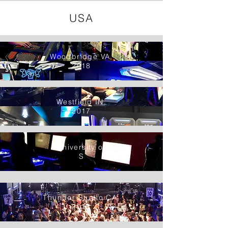
USA
Woodbridge VA,
2018
Westfield IN,
2017
University of
S
Thunder Studio CA,
2018