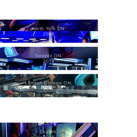
North York ON,
2018
Toronto ON,
2018
Lamton College ON,
2017
Zagreb,