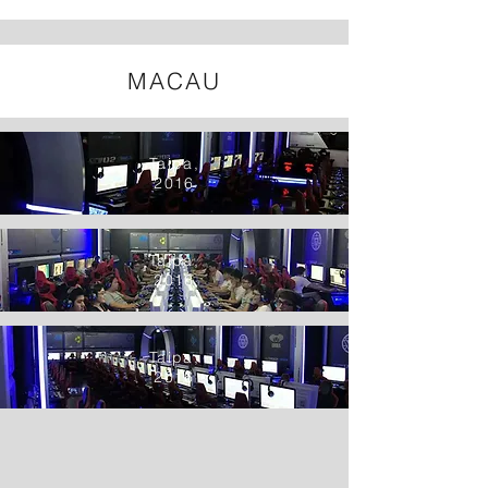
MACAU
Taipa,
2016
Taipa,
2016
Taipa,
2016