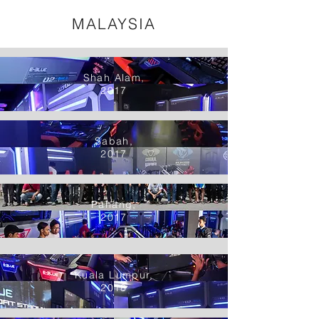
MALAYSIA
Shah Alam,
2017
Sabah,
2017
Pahang,
2017
Kuala Lumpur,
2018