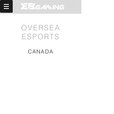
OVERSEA
ESPORTS
CANADA