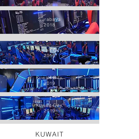
Surabaya
2018
Kuwait City,
2019
Kuwait City,
2019
Kuwait City,
2019
KUWAIT