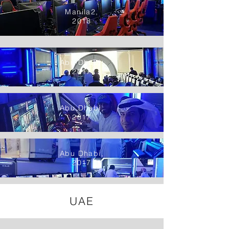
Manila2,
2018
Abu Dhabi,
2017
Abu Dhabi,
2017
Abu Dhabi,
2017
UAE