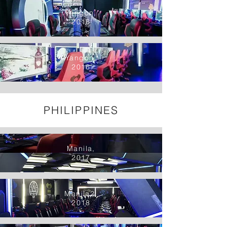
Yangon,
2016
Yangon,
2016
PHILIPPINES
Manila,
2017
Manila2,
2018