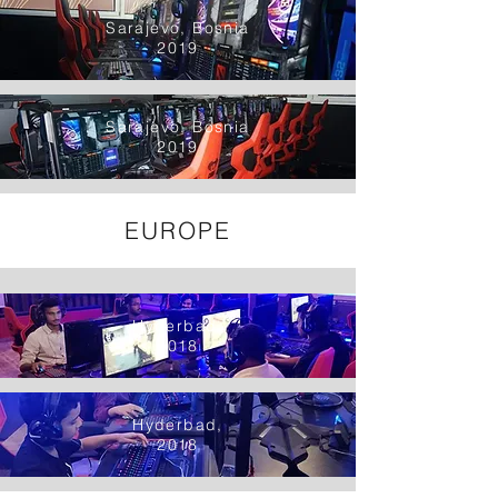
Sarajevo, Bosnia
2019
Sarajevo, Bosnia
2019
EUROPE
Hyderbad,
2018
Hyderbad,
2018